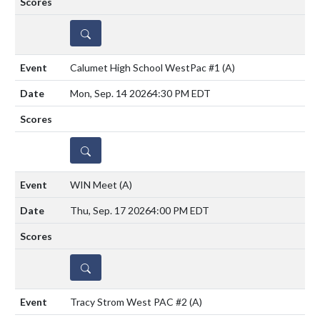
DETAILS
Calumet High School WestPac #1
(A)
Mon, Sep. 14 2026
4:30 PM EDT
DETAILS
WIN Meet
(A)
Thu, Sep. 17 2026
4:00 PM EDT
DETAILS
Tracy Strom West PAC #2
(A)