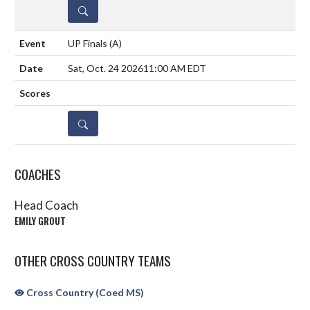
DETAILS
UP Finals
(A)
Sat, Oct. 24 2026
11:00 AM EDT
DETAILS
COACHES
Head Coach
EMILY GROUT
OTHER CROSS COUNTRY TEAMS
Cross Country (Coed MS)