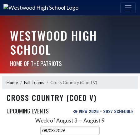
WESTWOOD HIGH
SCHOOL
HOME OF THE PATRIOTS
Home
Fall Teams
Cross Country (Coed V)
CROSS COUNTRY (COED V)
UPCOMING EVENTS
VIEW 2026 - 2027 SCHEDULE
Week of August 3 — August 9
Skip Events
Select Week