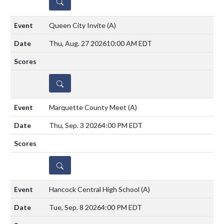
DETAILS
Queen City Invite
(A)
Thu, Aug. 27 2026
10:00 AM EDT
DETAILS
Marquette County Meet
(A)
Thu, Sep. 3 2026
4:00 PM EDT
DETAILS
Hancock Central High School
(A)
Tue, Sep. 8 2026
4:00 PM EDT