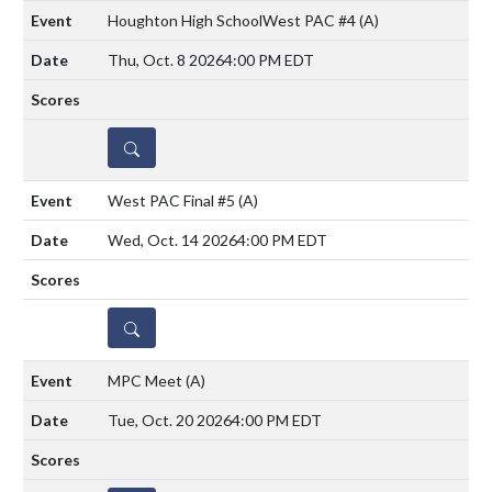
Houghton High SchoolWest PAC #4
(A)
Thu, Oct. 8 2026
4:00 PM EDT
DETAILS
West PAC Final #5
(A)
Wed, Oct. 14 2026
4:00 PM EDT
DETAILS
MPC Meet
(A)
Tue, Oct. 20 2026
4:00 PM EDT