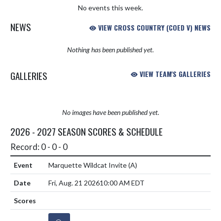
No events this week.
NEWS
VIEW CROSS COUNTRY (COED V) NEWS
Nothing has been published yet.
GALLERIES
VIEW TEAM'S GALLERIES
No images have been published yet.
2026 - 2027 SEASON SCORES & SCHEDULE
Record: 0 - 0 - 0
Marquette Wildcat Invite
(A)
Fri, Aug. 21 2026
10:00 AM EDT