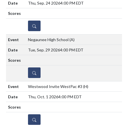
Thu, Sep. 24 2026
4:00 PM EDT
DETAILS
Negaunee High School
(A)
Tue, Sep. 29 2026
4:00 PM EDT
DETAILS
Westwood Invite WestPac #3
(H)
Thu, Oct. 1 2026
4:00 PM EDT
DETAILS