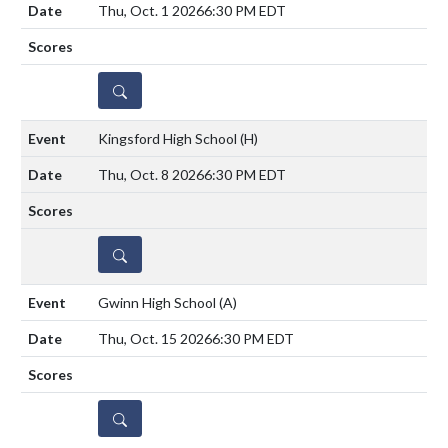
Thu, Oct. 1 2026
6:30 PM EDT
DETAILS
Kingsford High School
(H)
Thu, Oct. 8 2026
6:30 PM EDT
DETAILS
Gwinn High School
(A)
Thu, Oct. 15 2026
6:30 PM EDT
DETAILS