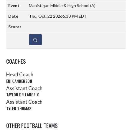
Manistique Middle & High School
(A)
Thu, Oct. 22 2026
6:30 PM EDT
DETAILS
COACHES
Head Coach
ERIK ANDERSON
Assistant Coach
TAYLOR DELLANGELO
Assistant Coach
TYLER THOMAS
OTHER FOOTBALL TEAMS