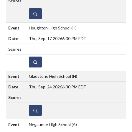
DETAILS
Houghton High School
(H)
Thu, Sep. 17 2026
6:30 PM EDT
DETAILS
Gladstone High School
(H)
Thu, Sep. 24 2026
6:30 PM EDT
DETAILS
Negaunee High School
(A)