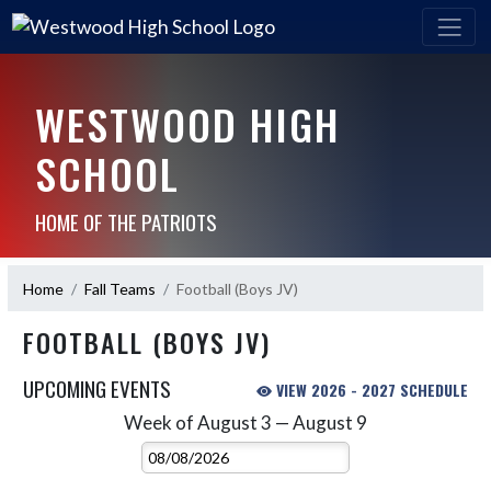
WESTWOOD HIGH
SCHOOL
HOME OF THE PATRIOTS
Home
Fall Teams
Football (Boys JV)
FOOTBALL (BOYS JV)
UPCOMING EVENTS
VIEW 2026 - 2027 SCHEDULE
Week of August 3 — August 9
Skip Events
Select Week