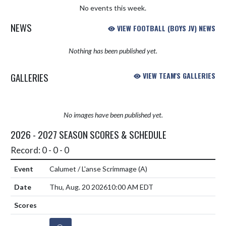
No events this week.
NEWS
VIEW FOOTBALL (BOYS JV) NEWS
Nothing has been published yet.
GALLERIES
VIEW TEAM'S GALLERIES
No images have been published yet.
2026 - 2027 SEASON SCORES & SCHEDULE
Record: 0 - 0 - 0
Calumet / L'anse Scrimmage
(A)
Thu, Aug. 20 2026
10:00 AM EDT