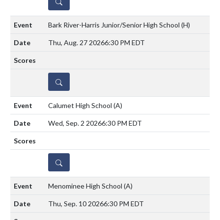
DETAILS
Bark River-Harris Junior/Senior High School
(H)
Thu, Aug. 27 2026
6:30 PM EDT
DETAILS
Calumet High School
(A)
Wed, Sep. 2 2026
6:30 PM EDT
DETAILS
Menominee High School
(A)
Thu, Sep. 10 2026
6:30 PM EDT