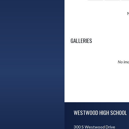
GALLERIES
No ima
Skip Sponsors
Skip Footer
WESTWOOD HIGH SCHOOL
300 S Westwood Drive