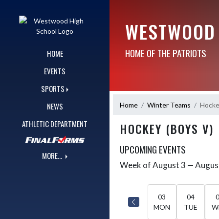
Skip Navigation Menu
WESTWOOD 
HOME OF THE PATRIOTS
HOME
EVENTS
SPORTS
Home
Winter Teams
Hocke
NEWS
ATHLETIC DEPARTMENT
HOCKEY (BOYS V)
UPCOMING EVENTS
MORE...
Week of August 3 — Augus
Skip Events
Select Week
03
04
MON
TUE
W