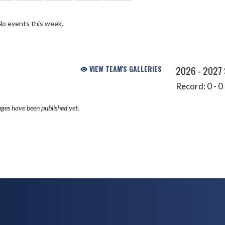
No events this week.
VIEW TEAM'S GALLERIES
2026 - 2027
Record: 0 - 0 
ges have been published yet.