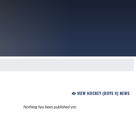
VIEW HOCKEY (BOYS V) NEWS
Nothing has been published yet.