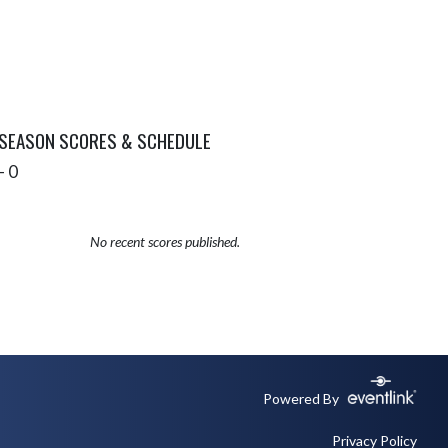
 SEASON SCORES & SCHEDULE
- 0
No recent scores published.
Powered By
Privacy Policy