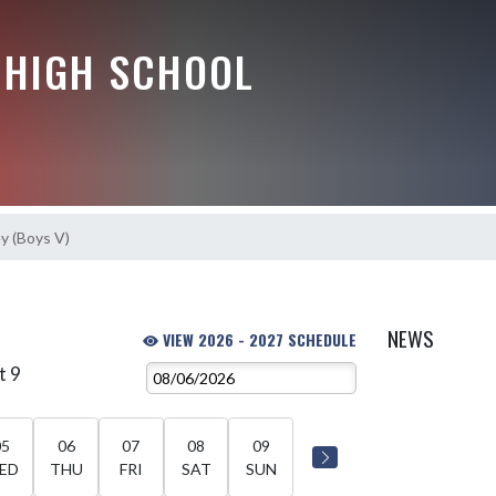
HIGH SCHOOL
y (Boys V)
NEWS
VIEW 2026 - 2027 SCHEDULE
t 9
05
06
07
08
09
ED
THU
FRI
SAT
SUN